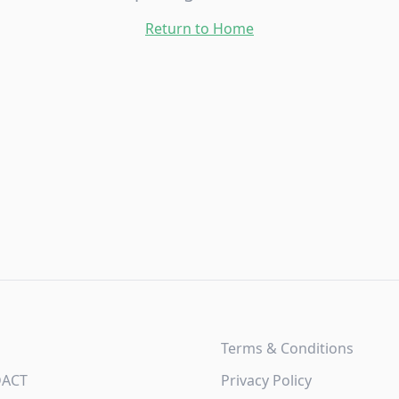
Return to Home
Terms & Conditions
DACT
Privacy Policy