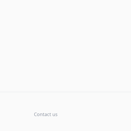
Contact us