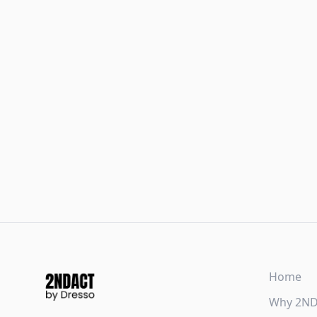
Home
Why 2N