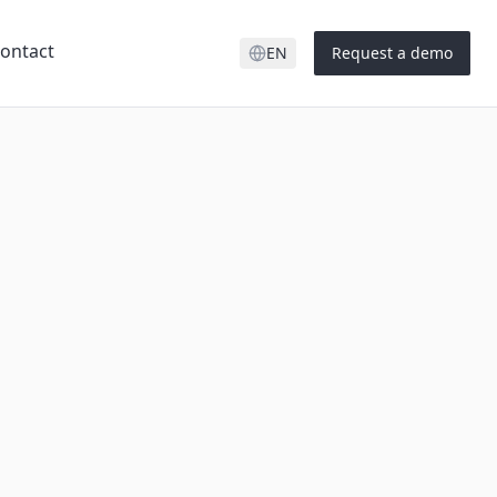
ontact
EN
Request a demo