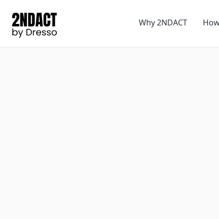
Why 2NDACT
How