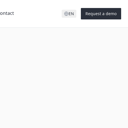
ontact
EN
Request a demo