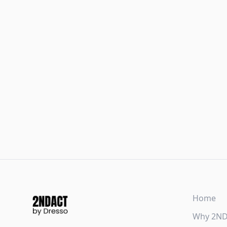
Home
Why 2N