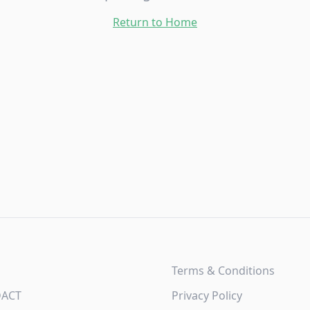
Return to Home
Terms & Conditions
DACT
Privacy Policy