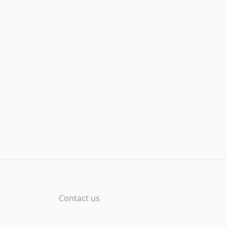
Contact us