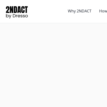
Why 2NDACT
How