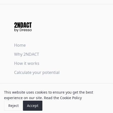
Home
Why 2NDACT
How it works
Calculate your potential
Terms & Conditions
This website uses cookies to ensure you get the best
Privacy Policy
experience on our site.
Read the Cookie Policy
Cookie Policy
Reject
Accept