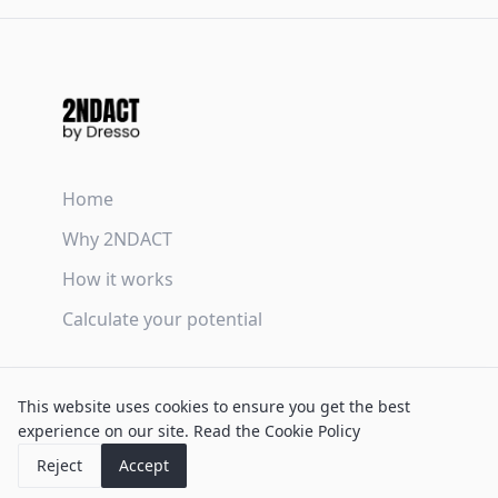
Home
Why 2NDACT
How it works
Calculate your potential
Terms & Conditions
This website uses cookies to ensure you get the best
Privacy Policy
experience on our site.
Read the Cookie Policy
Cookie Policy
Reject
Accept