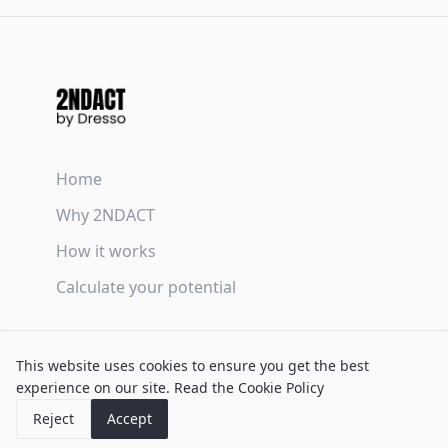
Home
Why 2NDACT
How it works
Calculate your potential
Terms & Conditions
This website uses cookies to ensure you get the best
Privacy Policy
experience on our site.
Read the Cookie Policy
Cookie Policy
Reject
Accept