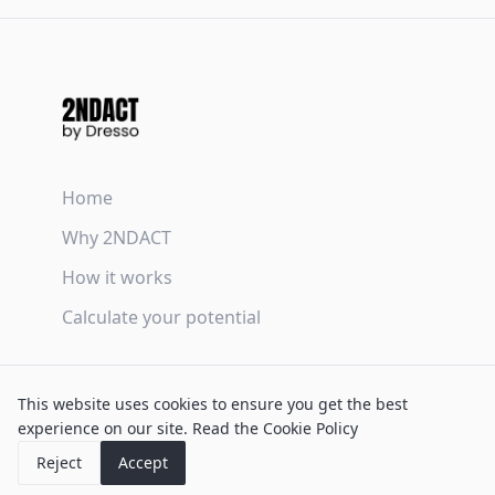
Home
Why 2NDACT
How it works
Calculate your potential
Terms & Conditions
This website uses cookies to ensure you get the best
Privacy Policy
experience on our site.
Read the Cookie Policy
Cookie Policy
Reject
Accept