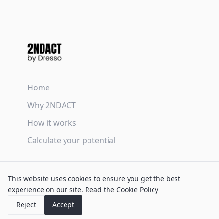
Home
Why 2NDACT
How it works
Calculate your potential
Terms & Conditions
This website uses cookies to ensure you get the best
Privacy Policy
experience on our site.
Read the Cookie Policy
Cookie Policy
Reject
Accept