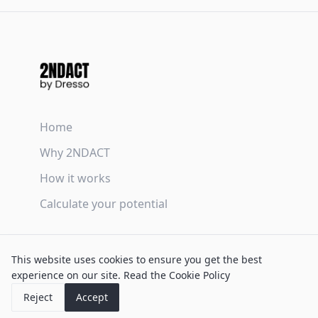
Home
Why 2NDACT
How it works
Calculate your potential
Terms & Conditions
This website uses cookies to ensure you get the best
Privacy Policy
experience on our site.
Read the Cookie Policy
Cookie Policy
Reject
Accept