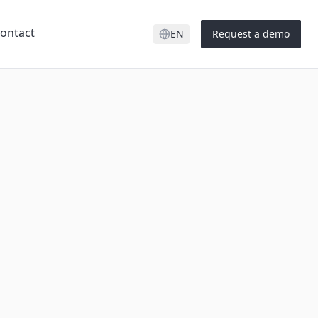
ontact
EN
Request a demo