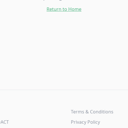
Return to Home
Terms & Conditions
DACT
Privacy Policy