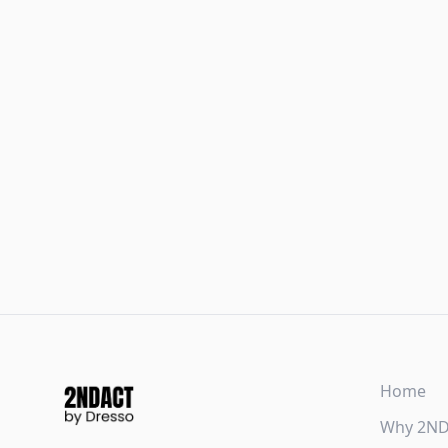
Home
Why 2N