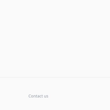
Contact us