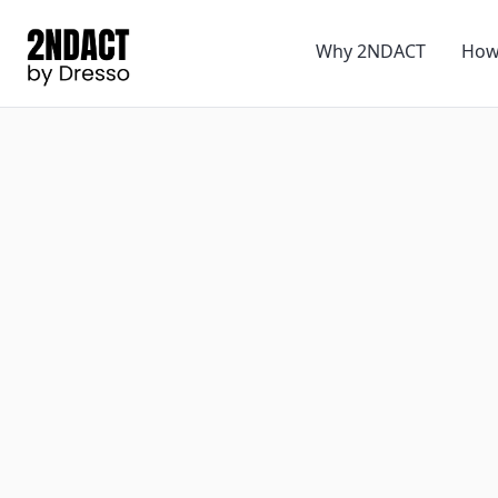
Why 2NDACT
How