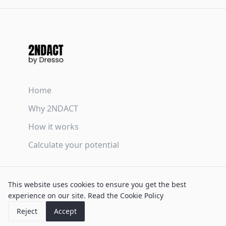
Home
Why 2NDACT
How it works
Calculate your potential
Terms & Conditions
This website uses cookies to ensure you get the best
Privacy Policy
experience on our site.
Read the Cookie Policy
Cookie Policy
Reject
Accept