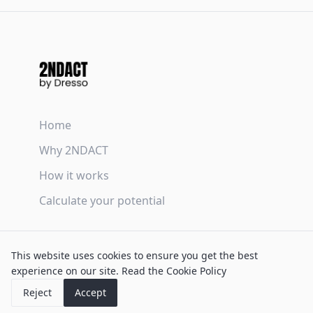
Home
Why 2NDACT
How it works
Calculate your potential
Terms & Conditions
This website uses cookies to ensure you get the best
Privacy Policy
experience on our site.
Read the Cookie Policy
Cookie Policy
Reject
Accept