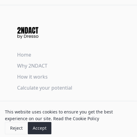
Home
Why 2NDACT
How it works
Calculate your potential
Terms & Conditions
This website uses cookies to ensure you get the best
Privacy Policy
experience on our site.
Read the Cookie Policy
Cookie Policy
Reject
Accept