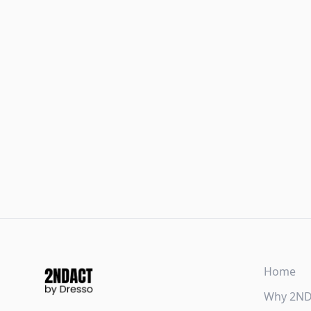
Home
Why 2N