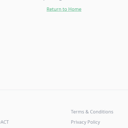
Return to Home
Terms & Conditions
DACT
Privacy Policy