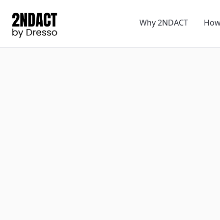
Why 2NDACT
How