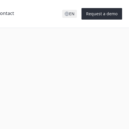
ontact
EN
Request a demo