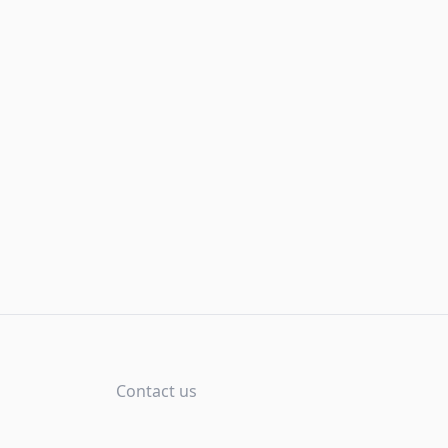
Contact us