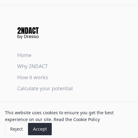
Home
Why 2NDACT
How it works
Calculate your potential
Terms & Conditions
This website uses cookies to ensure you get the best
Privacy Policy
experience on our site.
Read the Cookie Policy
Cookie Policy
Reject
Accept