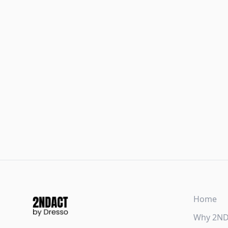
Home
Why 2N