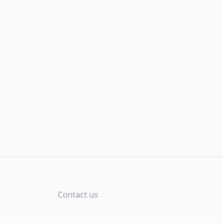
Contact us