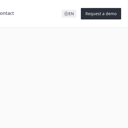
ontact
EN
Request a demo