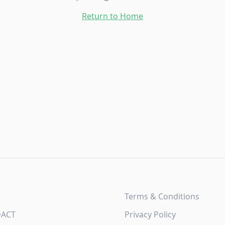
Return to Home
Terms & Conditions
DACT
Privacy Policy