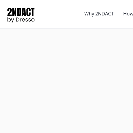
Why 2NDACT
How