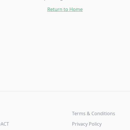
Return to Home
Terms & Conditions
DACT
Privacy Policy