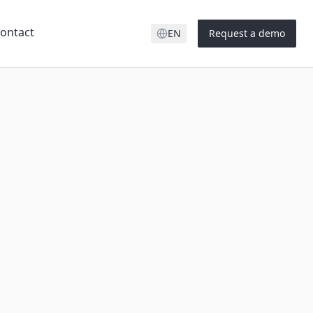
ontact
EN
Request a demo