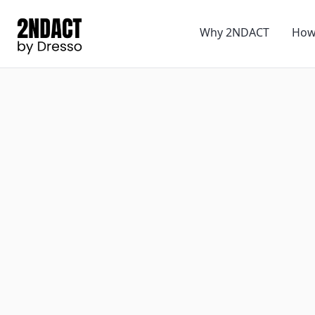
Why 2NDACT
How