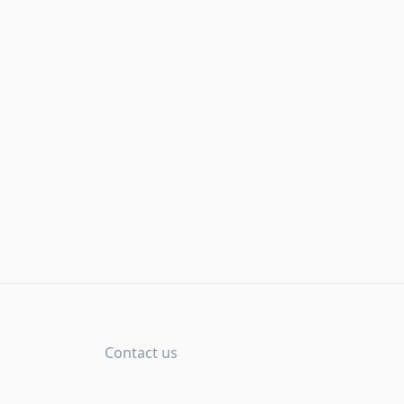
Contact us