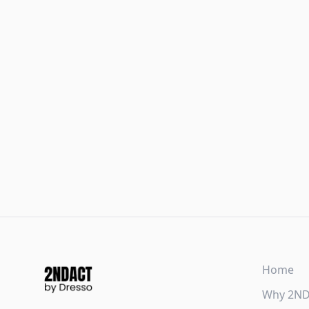
Home
Why 2N