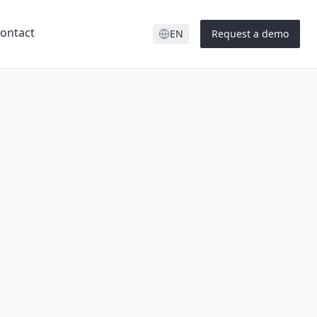
ontact
EN
Request a demo