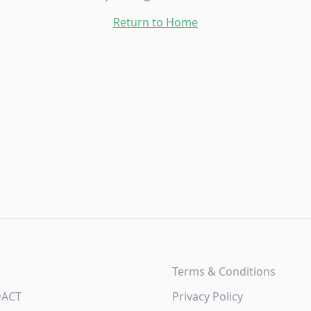
Return to Home
Terms & Conditions
DACT
Privacy Policy