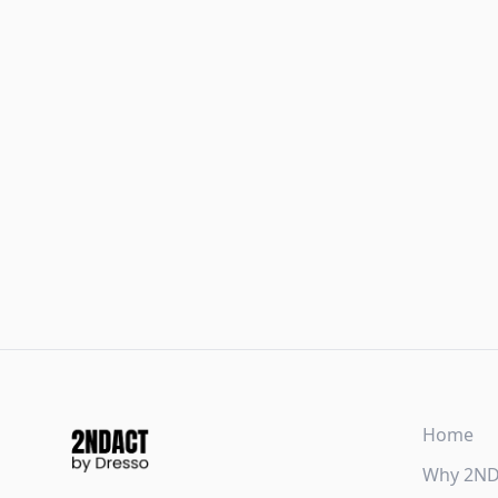
Home
Why 2N