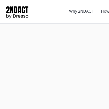
Why 2NDACT
How