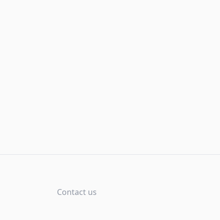
Contact us