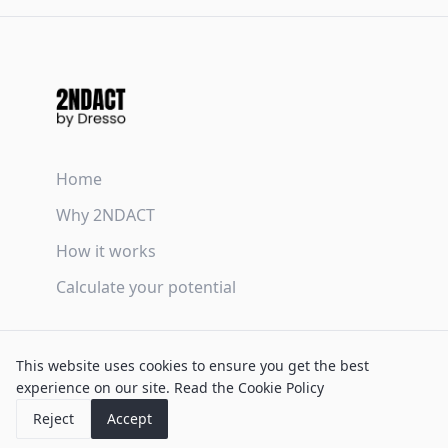
Home
Why 2NDACT
How it works
Calculate your potential
Terms & Conditions
This website uses cookies to ensure you get the best
Privacy Policy
experience on our site.
Read the Cookie Policy
Cookie Policy
Reject
Accept