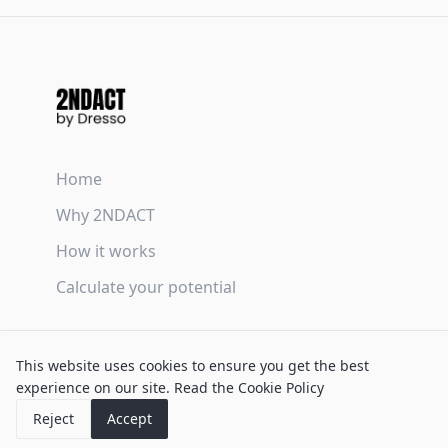
Home
Why 2NDACT
How it works
Calculate your potential
Terms & Conditions
This website uses cookies to ensure you get the best
Privacy Policy
experience on our site.
Read the Cookie Policy
Cookie Policy
Reject
Accept