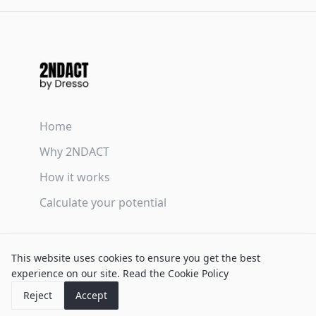
Home
Why 2NDACT
How it works
Calculate your potential
Terms & Conditions
This website uses cookies to ensure you get the best
Privacy Policy
experience on our site.
Read the Cookie Policy
Cookie Policy
Reject
Accept