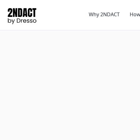
Why 2NDACT
How