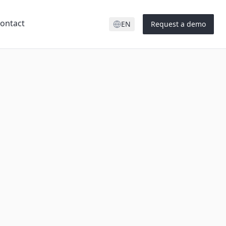
ontact
EN
Request a demo