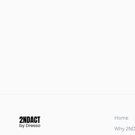
Home
Why 2N