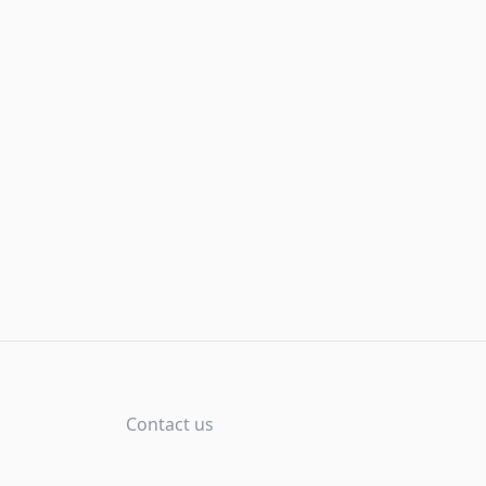
Contact us