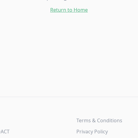
Return to Home
Terms & Conditions
DACT
Privacy Policy