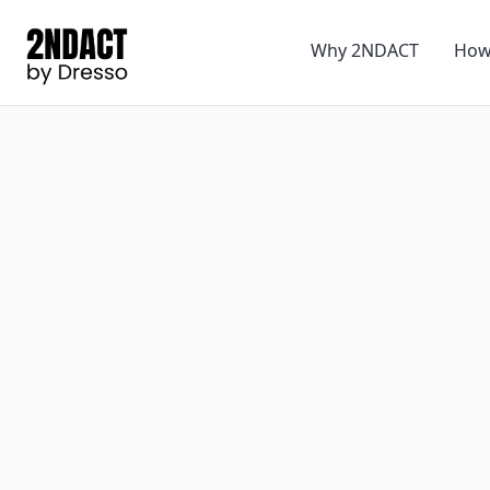
Why 2NDACT
How