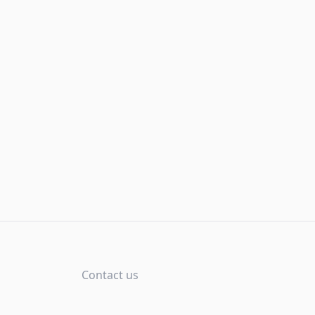
Contact us