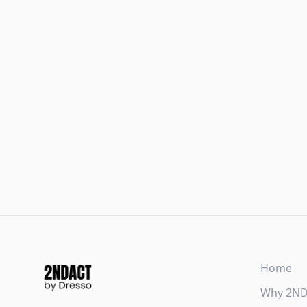
Home
Why 2N