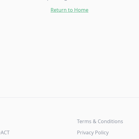
Return to Home
Terms & Conditions
DACT
Privacy Policy