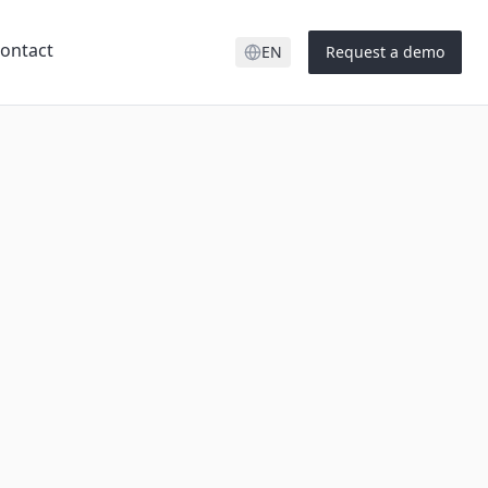
ontact
EN
Request a demo