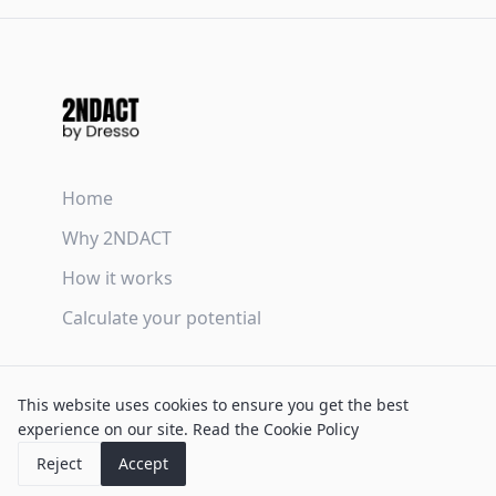
Home
Why 2NDACT
How it works
Calculate your potential
Terms & Conditions
This website uses cookies to ensure you get the best
Privacy Policy
experience on our site.
Read the Cookie Policy
Cookie Policy
Reject
Accept