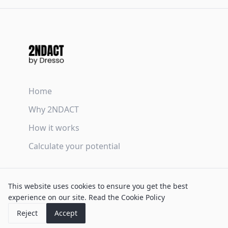
Home
Why 2NDACT
How it works
Calculate your potential
Terms & Conditions
This website uses cookies to ensure you get the best
Privacy Policy
experience on our site.
Read the Cookie Policy
Cookie Policy
Reject
Accept