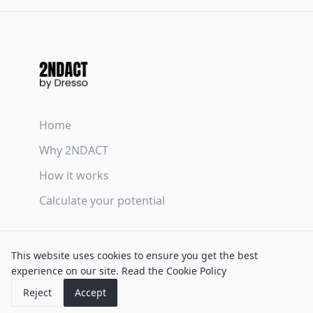
Home
Why 2NDACT
How it works
Calculate your potential
Terms & Conditions
This website uses cookies to ensure you get the best
Privacy Policy
experience on our site.
Read the Cookie Policy
Cookie Policy
Reject
Accept