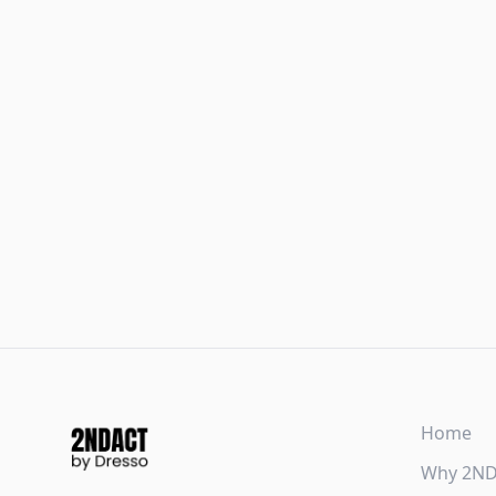
Home
Why 2N