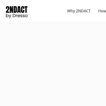
Why 2NDACT
How