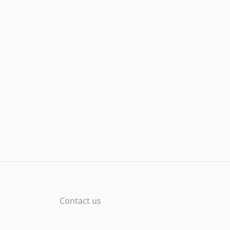
Contact us