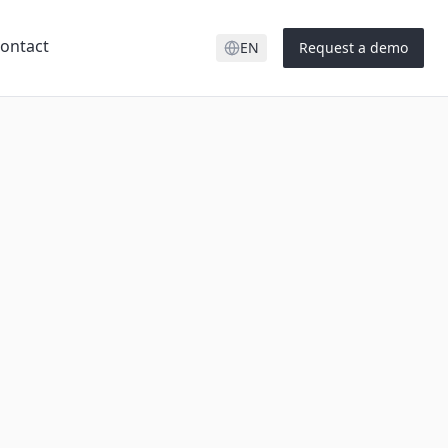
ontact
EN
Request a demo