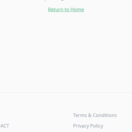
Return to Home
Terms & Conditions
DACT
Privacy Policy