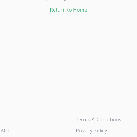
Return to Home
Terms & Conditions
DACT
Privacy Policy