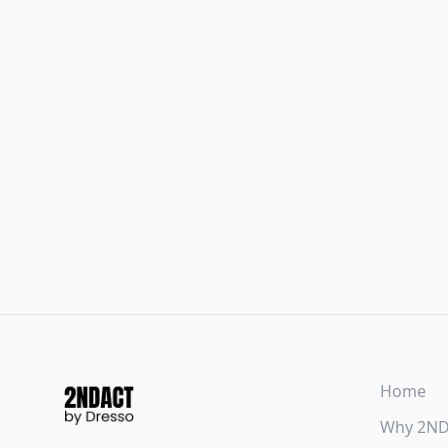
Home
Why 2N