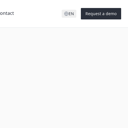
ontact
EN
Request a demo