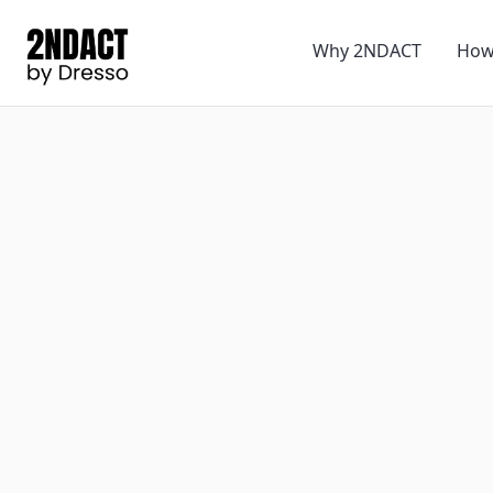
Why 2NDACT
How