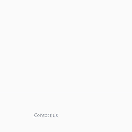
Contact us