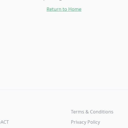
Return to Home
Terms & Conditions
DACT
Privacy Policy