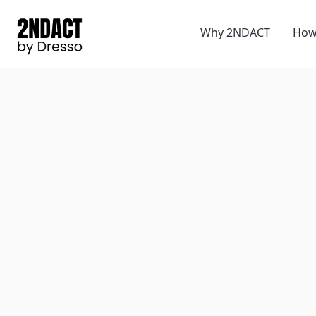
Why 2NDACT
How