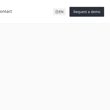
ontact
EN
Request a demo