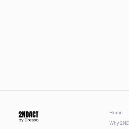
Home
Why 2N