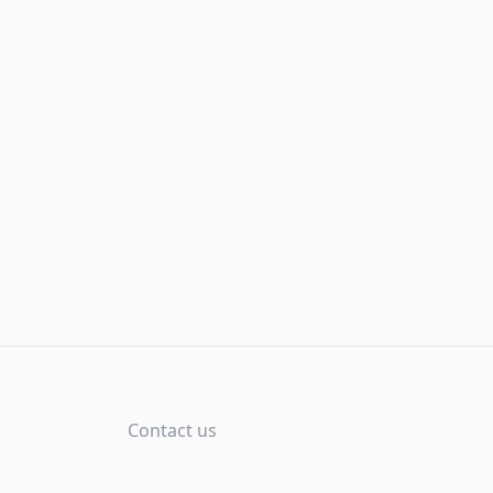
Contact us