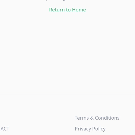
Return to Home
Terms & Conditions
DACT
Privacy Policy