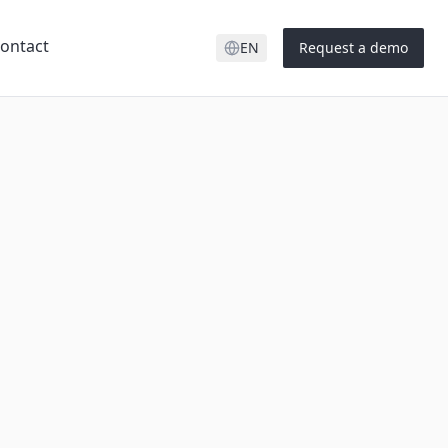
ontact
EN
Request a demo