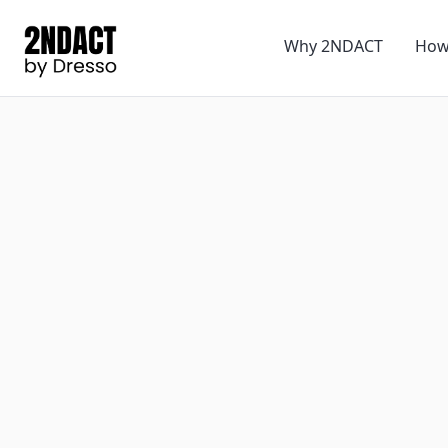
Why 2NDACT
How