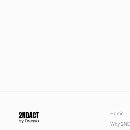
Home
Why 2N