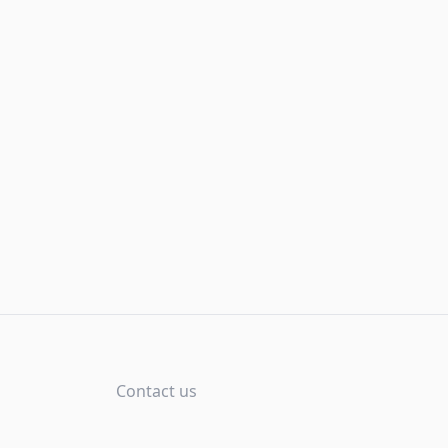
Contact us