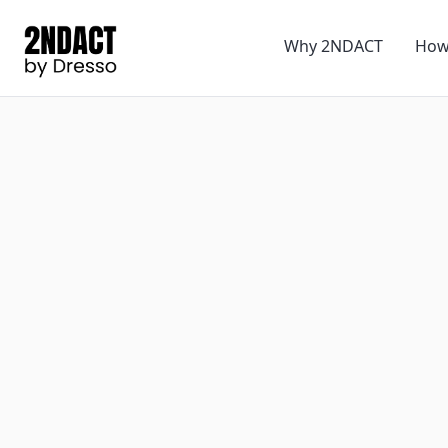
Why 2NDACT
How