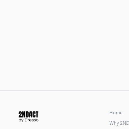
Home
Why 2N