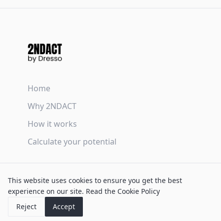
Home
Why 2NDACT
How it works
Calculate your potential
Terms & Conditions
This website uses cookies to ensure you get the best
Privacy Policy
experience on our site.
Read the Cookie Policy
Cookie Policy
Reject
Accept