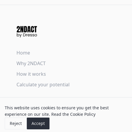
Home
Why 2NDACT
How it works
Calculate your potential
Terms & Conditions
This website uses cookies to ensure you get the best
Privacy Policy
experience on our site.
Read the Cookie Policy
Cookie Policy
Reject
Accept