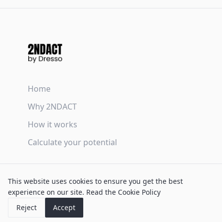
Home
Why 2NDACT
How it works
Calculate your potential
Terms & Conditions
This website uses cookies to ensure you get the best
Privacy Policy
experience on our site.
Read the Cookie Policy
Cookie Policy
Reject
Accept