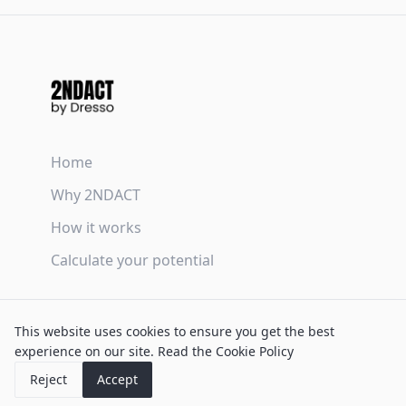
Home
Why 2NDACT
How it works
Calculate your potential
Terms & Conditions
This website uses cookies to ensure you get the best
Privacy Policy
experience on our site.
Read the Cookie Policy
Cookie Policy
Reject
Accept