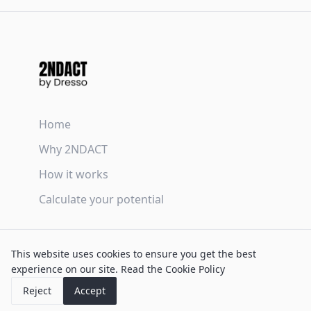
Home
Why 2NDACT
How it works
Calculate your potential
Terms & Conditions
This website uses cookies to ensure you get the best
Privacy Policy
experience on our site.
Read the Cookie Policy
Cookie Policy
Reject
Accept