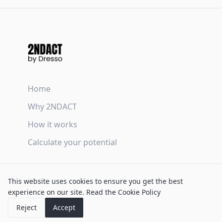
Home
Why 2NDACT
How it works
Calculate your potential
Terms & Conditions
This website uses cookies to ensure you get the best
Privacy Policy
experience on our site.
Read the Cookie Policy
Cookie Policy
Reject
Accept