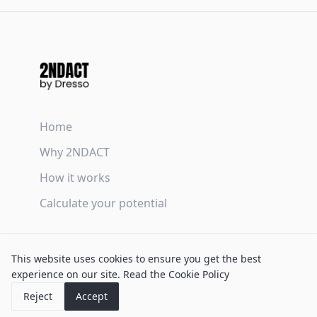
Home
Why 2NDACT
How it works
Calculate your potential
Terms & Conditions
This website uses cookies to ensure you get the best
Privacy Policy
experience on our site.
Read the Cookie Policy
Cookie Policy
Reject
Accept