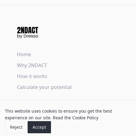
Home
Why 2NDACT
How it works
Calculate your potential
Terms & Conditions
This website uses cookies to ensure you get the best
Privacy Policy
experience on our site.
Read the Cookie Policy
Cookie Policy
Reject
Accept