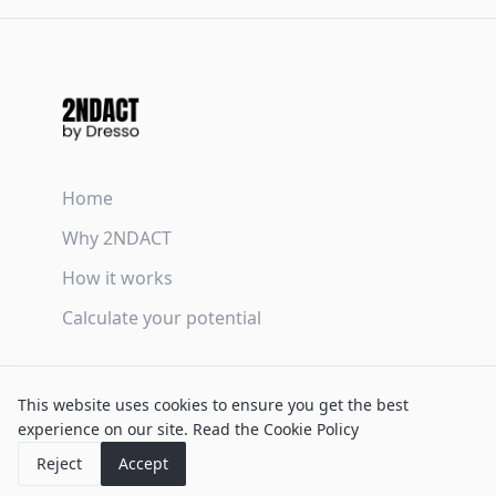
Home
Why 2NDACT
How it works
Calculate your potential
Terms & Conditions
This website uses cookies to ensure you get the best
Privacy Policy
experience on our site.
Read the Cookie Policy
Cookie Policy
Reject
Accept