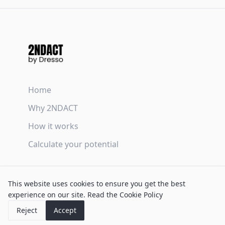
Home
Why 2NDACT
How it works
Calculate your potential
Terms & Conditions
This website uses cookies to ensure you get the best
Privacy Policy
experience on our site.
Read the Cookie Policy
Cookie Policy
Reject
Accept