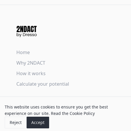
Home
Why 2NDACT
How it works
Calculate your potential
Terms & Conditions
This website uses cookies to ensure you get the best
Privacy Policy
experience on our site.
Read the Cookie Policy
Cookie Policy
Reject
Accept