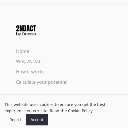
Home
Why 2NDACT
How it works
Calculate your potential
Terms & Conditions
This website uses cookies to ensure you get the best
Privacy Policy
experience on our site.
Read the Cookie Policy
Cookie Policy
Reject
Accept