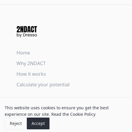
Home
Why 2NDACT
How it works
Calculate your potential
Terms & Conditions
This website uses cookies to ensure you get the best
Privacy Policy
experience on our site.
Read the Cookie Policy
Cookie Policy
Reject
Accept