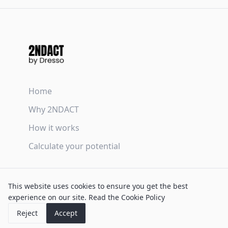
Home
Why 2NDACT
How it works
Calculate your potential
Terms & Conditions
This website uses cookies to ensure you get the best
Privacy Policy
experience on our site.
Read the Cookie Policy
Cookie Policy
Reject
Accept