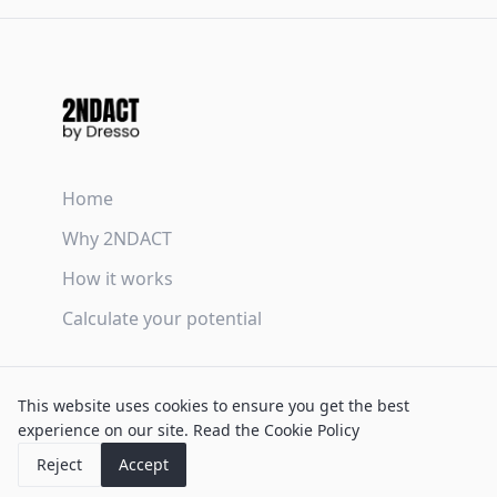
Home
Why 2NDACT
How it works
Calculate your potential
Terms & Conditions
This website uses cookies to ensure you get the best
Privacy Policy
experience on our site.
Read the Cookie Policy
Cookie Policy
Reject
Accept