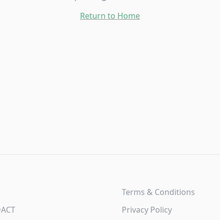
Return to Home
Terms & Conditions
DACT
Privacy Policy