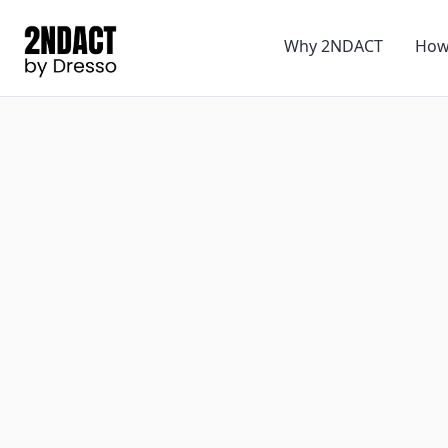
Why 2NDACT
How