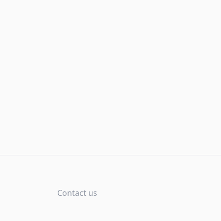
Contact us