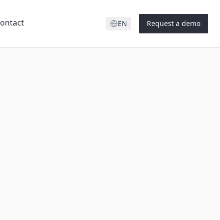
ontact
EN
Request a demo