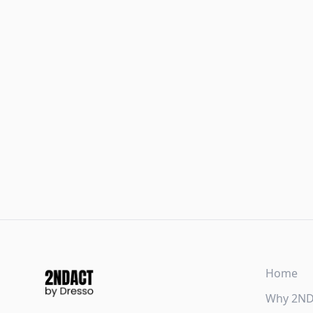
Home
Why 2N