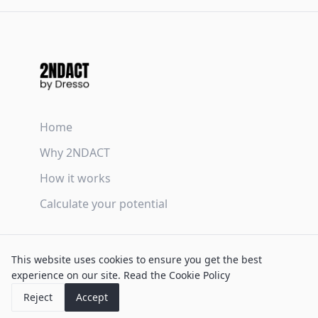
Home
Why 2NDACT
How it works
Calculate your potential
Terms & Conditions
This website uses cookies to ensure you get the best
Privacy Policy
experience on our site.
Read the Cookie Policy
Cookie Policy
Reject
Accept