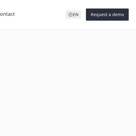
ontact
EN
Request a demo