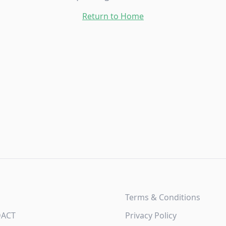
Return to Home
Terms & Conditions
DACT
Privacy Policy