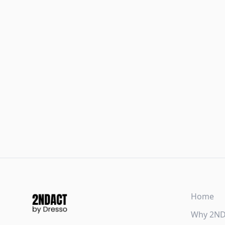
Home
Why 2N