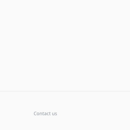
Contact us