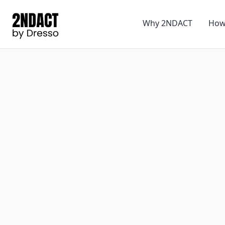
Why 2NDACT
How