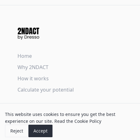
Home
Why 2NDACT
How it works
Calculate your potential
Terms & Conditions
This website uses cookies to ensure you get the best
Privacy Policy
experience on our site.
Read the Cookie Policy
Cookie Policy
Reject
Accept