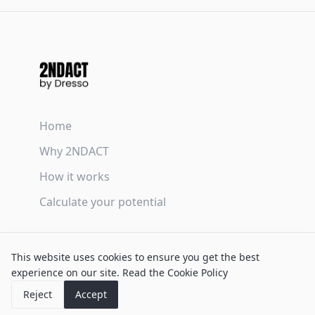
Home
Why 2NDACT
How it works
Calculate your potential
Terms & Conditions
This website uses cookies to ensure you get the best
Privacy Policy
experience on our site.
Read the Cookie Policy
Cookie Policy
Reject
Accept